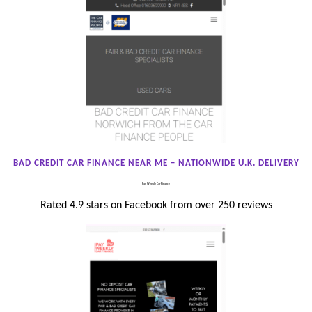
BAD CREDIT CAR FINANCE NEAR ME – NATIONWIDE U.K. DELIVERY
Pay Weekly Car Finance
Rated 4.9 stars on Facebook from over 250 reviews