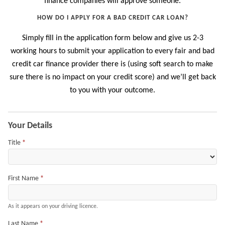
finance companies will approve someone.
HOW DO I APPLY FOR A BAD CREDIT CAR LOAN?
Simply fill in the application form below and give us 2-3
working hours to submit your application to every fair and bad
credit car finance provider there is (using soft search to make
sure there is no impact on your credit score) and we’ll get back
to you with your outcome.
Application
Your Details
Title
*
First Name
*
As it appears on your driving licence.
Last Name
*