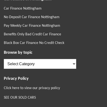
Car Finance Nottingham
No Deposit Car Finance Nottingham
Pay Weekly Car Finance Nottingham
Benefits Only Bad Credit Car Finance
Black Box Car Finance No Credit Check
Browse by topic
Browse
by
topic
Privacy Policy
Click here to view our privacy policy
SEE OUR SOLD CARS