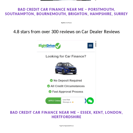
BAD CREDIT CAR FINANCE NEAR ME – PORSTMOUTH,
SOUTHAMPTON, BOURNEMOUTH, BRIGHTON, HAMPSHIRE, SURREY
Rightdrive Car Finance
4.8 stars from over 300 reviews on Car Dealer Reviews
BAD CREDIT CAR FINANCE NEAR ME – ESSEX, KENT, LONDON,
HERTFORDSHIRE
Target Car Supermarket Essex