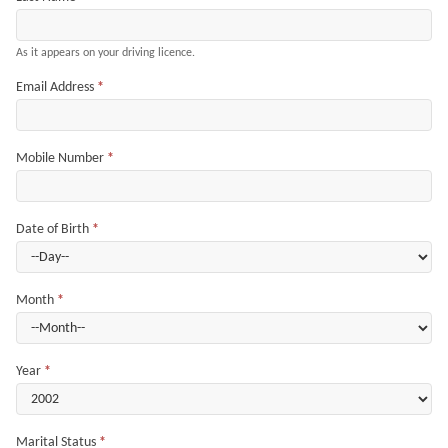
As it appears on your driving licence.
Email Address
*
Mobile Number
*
Date of Birth
*
Month
*
Year
*
Marital Status
*