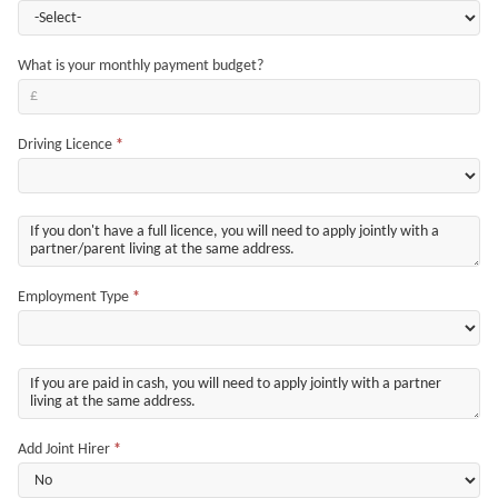
What is your monthly payment budget?
Driving Licence
*
Employment Type
*
Add Joint Hirer
*