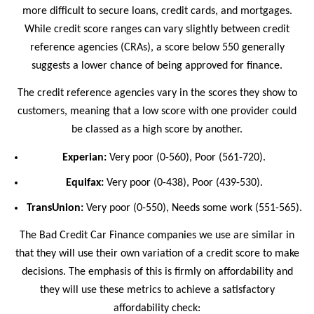
more difficult to secure loans, credit cards, and mortgages.
While credit score ranges can vary slightly between credit
reference agencies (CRAs), a score below 550 generally
suggests a lower chance of being approved for finance.
The credit reference agencies vary in the scores they show to
customers, meaning that a low score with one provider could
be classed as a high score by another.
Experian:
Very poor (0-560), Poor (561-720).
Equifax:
Very poor (0-438), Poor (439-530).
TransUnion:
Very poor (0-550), Needs some work (551-565).
The Bad Credit Car Finance companies we use are similar in
that they will use their own variation of a credit score to make
decisions. The emphasis of this is firmly on affordability and
they will use these metrics to achieve a satisfactory
affordability check: