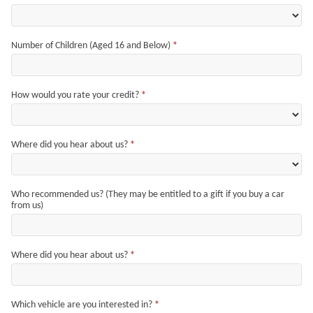
Number of Children (Aged 16 and Below)
*
How would you rate your credit?
*
Where did you hear about us?
*
Who recommended us? (They may be entitled to a gift if you buy a car
from us)
Where did you hear about us?
*
Which vehicle are you interested in?
*