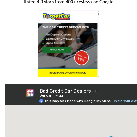
Rated 4.3 stars from 400+ reviews on Google