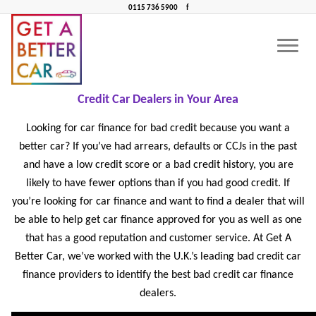
0115 736 5900
f
BAD CREDIT CAR FINANCE NEAR ME
CONTACT US
CAR FINANCE NEAR ME
Bad Credit Car Finance Near Me: Find the Best Bad
Credit Car Dealers in Your Area
Looking for car finance for bad credit because you want a
better car? If you’ve had arrears, defaults or CCJs in the past
and have a low credit score or a bad credit history, you are
likely to have fewer options than if you had good credit. If
you’re looking for car finance and want to find a dealer that will
be able to help get car finance approved for you as well as one
that has a good reputation and customer service. At Get A
Better Car, we’ve worked with the U.K.’s leading bad credit car
finance providers to identify the best bad credit car finance
dealers.