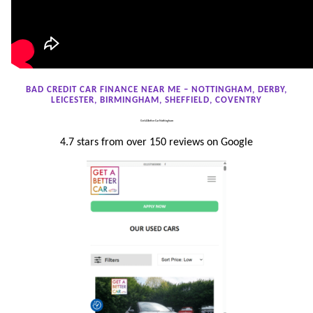
BAD CREDIT CAR FINANCE NEAR ME – NOTTINGHAM, DERBY,
LEICESTER, BIRMINGHAM, SHEFFIELD, COVENTRY
Get A Better Car Nottingham
4.7 stars from over 150 reviews on Google