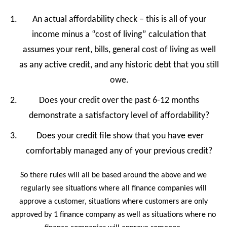
An actual affordability check – this is all of your
income minus a “cost of living” calculation that
assumes your rent, bills, general cost of living as well
as any active credit, and any historic debt that you still
owe.
Does your credit over the past 6-12 months
demonstrate a satisfactory level of affordability?
Does your credit file show that you have ever
comfortably managed any of your previous credit?
So there rules will all be based around the above and we
regularly see situations where all finance companies will
approve a customer, situations where customers are only
approved by 1 finance company as well as situations where no