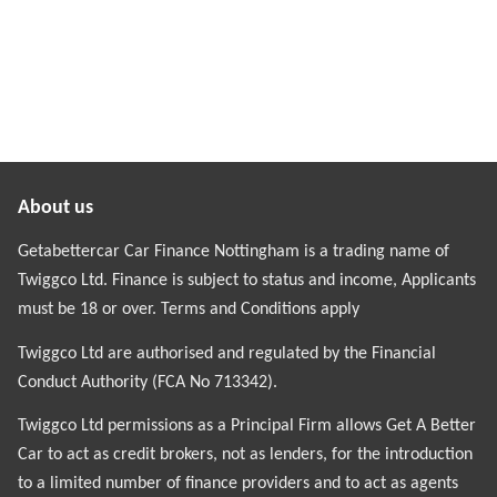
About us
Getabettercar Car Finance Nottingham is a trading name of
Twiggco Ltd. Finance is subject to status and income, Applicants
must be 18 or over. Terms and Conditions apply
Twiggco Ltd are authorised and regulated by the Financial
Conduct Authority (FCA No 713342).
Twiggco Ltd permissions as a Principal Firm allows Get A Better
Car to act as credit brokers, not as lenders, for the introduction
to a limited number of finance providers and to act as agents