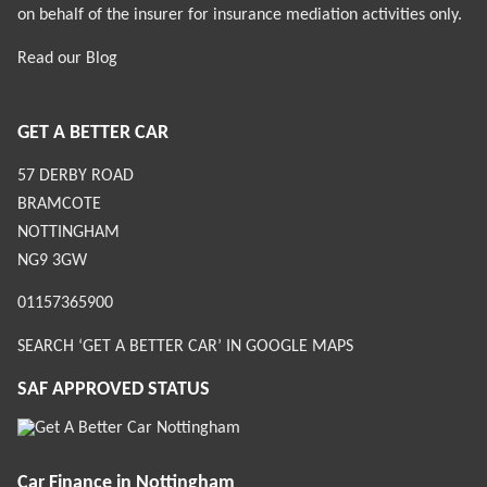
on behalf of the insurer for insurance mediation activities only.
Read our
Blog
GET A BETTER CAR
57 DERBY ROAD
BRAMCOTE
NOTTINGHAM
NG9 3GW
01157365900
SEARCH ‘GET A BETTER CAR’ IN GOOGLE MAPS
SAF APPROVED STATUS
Car Finance in Nottingham