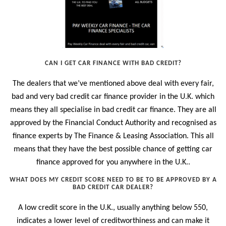
CAN I GET CAR FINANCE WITH BAD CREDIT?
The dealers that we’ve mentioned above deal with every fair,
bad and very bad credit car finance provider in the U.K. which
means they all specialise in bad credit car finance. They are all
approved by the Financial Conduct Authority and recognised as
finance experts by The Finance & Leasing Association. This all
means that they have the best possible chance of getting car
finance approved for you anywhere in the U.K..
WHAT DOES MY CREDIT SCORE NEED TO BE TO BE APPROVED BY A
BAD CREDIT CAR DEALER?
A low credit score in the U.K., usually anything below 550,
indicates a lower level of creditworthiness and can make it