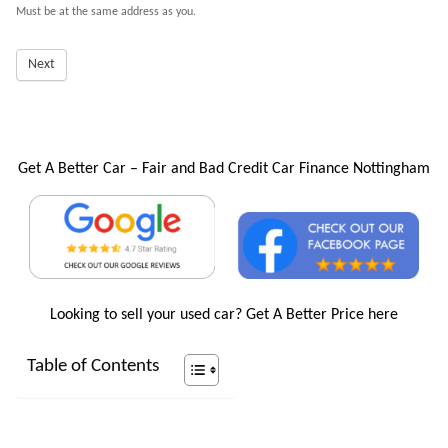
Must be at the same address as you.
Next
Get A Better Car – Fair and Bad Credit Car Finance Nottingham
Looking to sell your used car?
Get A Better Price here
Table of Contents