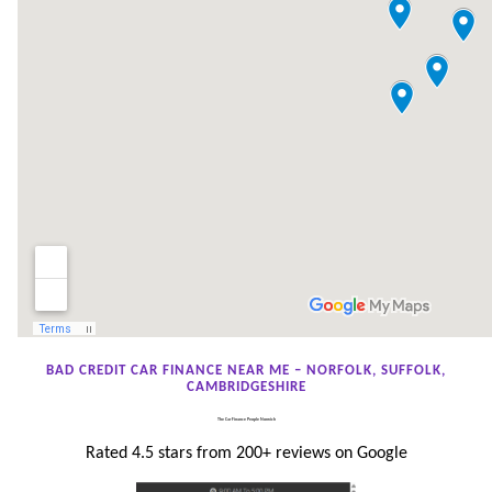
BAD CREDIT CAR FINANCE NEAR ME – NORFOLK, SUFFOLK,
CAMBRIDGESHIRE
The Car Finance People Norwich
Rated 4.5 stars from 200+ reviews on Google