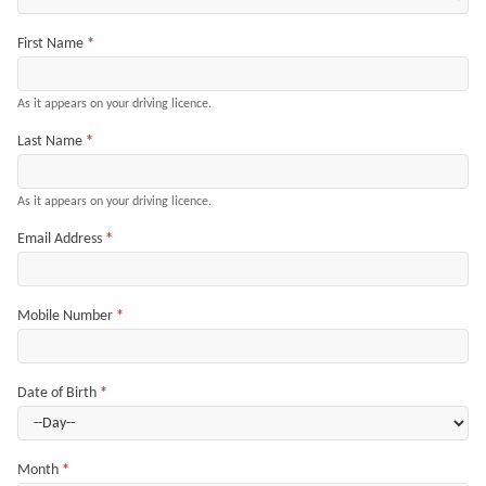
First Name
*
As it appears on your driving licence.
Last Name
*
As it appears on your driving licence.
Email Address
*
Mobile Number
*
Date of Birth
*
Month
*