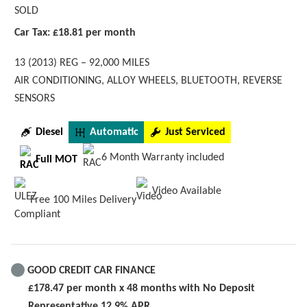
SOLD
Car Tax: £18.81 per month
13 (2013) REG – 92,000 MILES
AIR CONDITIONING, ALLOY WHEELS, BLUETOOTH, REVERSE
SENSORS
Diesel
Automatic
Just Serviced
6 Month Warranty included
Full MOT
Video Available
Free 100 Miles Delivery
GOOD CREDIT CAR FINANCE
£178.47 per month x 48 months with No Deposit
Representative 12.9% APR