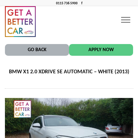
0115 736 5900
f
BMW X1 2.0 XDRIVE SE AUTOMATIC – WHITE (2013)
CONTACT US
CAR FINANCE NEAR ME
GO BACK
APPLY NOW
BMW X1 2.0 XDRIVE SE AUTOMATIC – WHITE (2013)