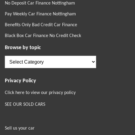
No Deposit Car Finance Nottingham
Pay Weekly Car Finance Nottingham
Benefits Only Bad Credit Car Finance
Black Box Car Finance No Credit Check
Browse by topic
Browse
by
topic
Privacy Policy
Click here to view our privacy policy
SEE OUR SOLD CARS
Sell us your car