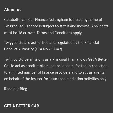
About us
Getabettercar Car Finance Nottingham is a trading name of
Twiggco Ltd. Finance is subject to status and income, Applicants
must be 18 or over. Terms and Conditions apply
Twiggco Ltd are authorised and regulated by the Financial
Conduct Authority (FCA No 713342).
Twiggco Ltd permissions as a Principal Firm allows Get A Better
Car to act as credit brokers, not as lenders, for the introduction
to a limited number of finance providers and to act as agents
on behalf of the insurer for insurance mediation activities only.
Read our
Blog
GET A BETTER CAR