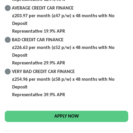
AVERAGE CREDIT CAR FINANCE
£203.97 per month (£47 p/w) x 48 months with No
Deposit
Representative 19.9% APR
BAD CREDIT CAR FINANCE
£226.63 per month (£52 p/w) x 48 months with No
Deposit
Representative 29.9% APR
VERY BAD CREDIT CAR FINANCE
£254.96 per month (£58 p/w) x 48 months with No
Deposit
Representative 39.9% APR
APPLY NOW