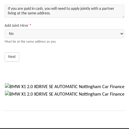
Add Joint Hirer
*
Must be at the same address as you.
Next