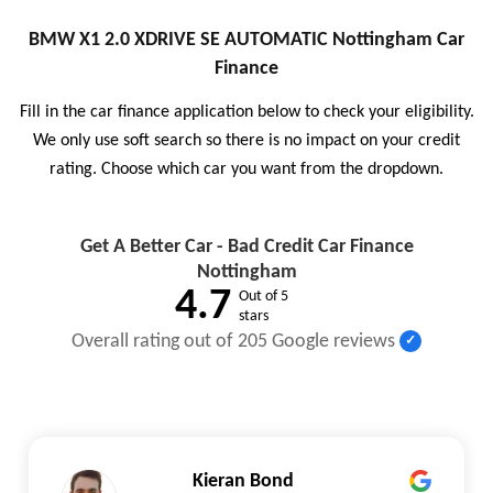
BMW X1 2.0 XDRIVE SE AUTOMATIC Nottingham Car
Finance
Fill in the car finance application below to check your eligibility.
We only use soft search so there is no impact on your credit
rating. Choose which car you want from the dropdown.
Get A Better Car - Bad Credit Car Finance
Nottingham
4.7
Out of 5
stars
Overall rating out of 205 Google reviews
Kieran Bond