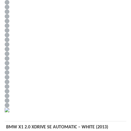
BMW X1 2.0 XDRIVE SE AUTOMATIC – WHITE (2013)