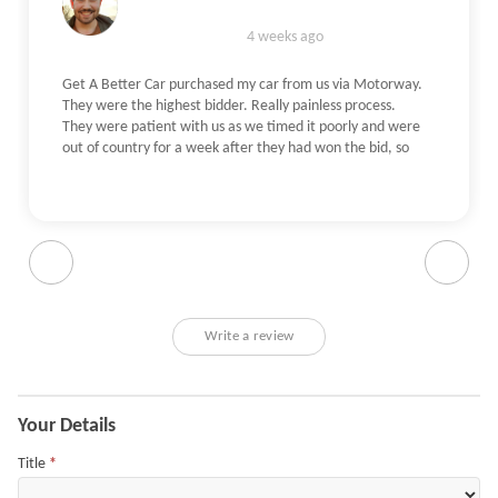
4 weeks ago
Get A Better Car purchased my car from us via Motorway.
They were the highest bidder. Really painless process.
They were patient with us as we timed it poorly and were
out of country for a week after they had won the bid, so
waited for us to get back with no qualms. The check itself
was really straightforward - The person who came out
was an independent on their behalf, he verified our photos
and checked the car (including a test drive). All done
within an hour. He picked up on some damage we had
missed, and the Get A Better Car understandably offered
slightly less than originally quoted, but a reasonable
amount less for the damage. Very pleasant and
Write a review
understanding to work with - even helped me with getting
some documentation sorted.
Application
Your Details
Title
*