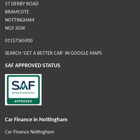
57 DERBY ROAD
BRAMCOTE
NOTTINGHAM
NG9 3GW
01157365900
SEARCH ‘GET A BETTER CAR’ IN GOOGLE MAPS
SAF APPROVED STATUS
Car Finance in Nottingham
Car Finance Nottingham