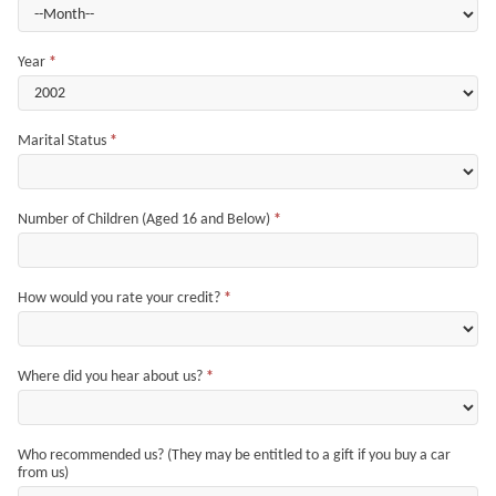
Year
*
Marital Status
*
Number of Children (Aged 16 and Below)
*
How would you rate your credit?
*
Where did you hear about us?
*
Who recommended us? (They may be entitled to a gift if you buy a car
from us)