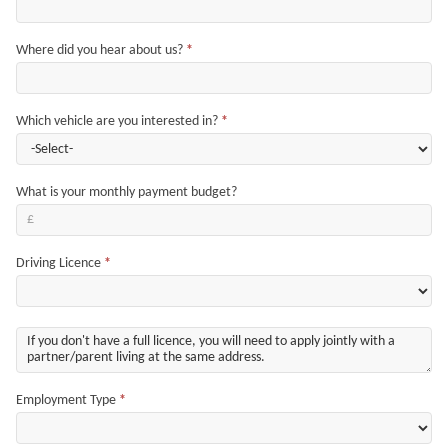
Where did you hear about us?
*
Which vehicle are you interested in?
*
What is your monthly payment budget?
Driving Licence
*
Employment Type
*