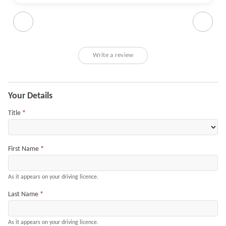
and checked the car (including a test drive). All done
within an hour. He picked up on some damage we had
missed, and the Get A Better Car understandably offered
slightly less than originally quoted, but a reasonable
amount less for the damage. Very pleasant and
Write a review
understanding to work with - even helped me with getting
some documentation sorted.
Application
Your Details
Title
*
First Name
*
As it appears on your driving licence.
Last Name
*
As it appears on your driving licence.