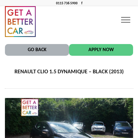
0115 736 5900
f
RENAULT CLIO 1.5 DYNAMIQUE – BLACK (2013)
CONTACT US
CAR FINANCE NEAR ME
GO BACK
APPLY NOW
RENAULT CLIO 1.5 DYNAMIQUE – BLACK (2013)