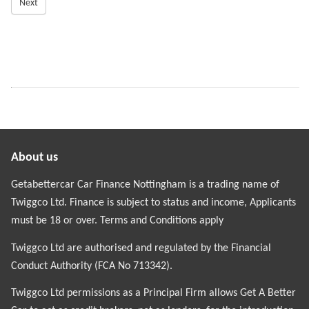
Next
About us
Getabettercar Car Finance Nottingham is a trading name of
Twiggco Ltd. Finance is subject to status and income, Applicants
must be 18 or over. Terms and Conditions apply
Twiggco Ltd are authorised and regulated by the Financial
Conduct Authority (FCA No 713342).
Twiggco Ltd permissions as a Principal Firm allows Get A Better