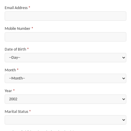
Email Address
*
Mobile Number
*
Date of Birth
*
Month
*
Year
*
Marital Status
*