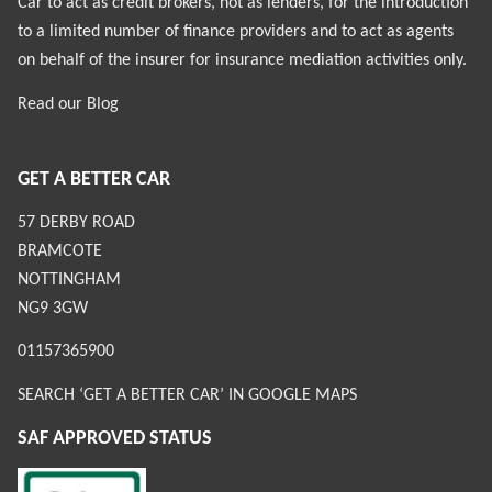
Car to act as credit brokers, not as lenders, for the introduction
to a limited number of finance providers and to act as agents
on behalf of the insurer for insurance mediation activities only.
Read our
Blog
GET A BETTER CAR
57 DERBY ROAD
BRAMCOTE
NOTTINGHAM
NG9 3GW
01157365900
SEARCH ‘GET A BETTER CAR’ IN GOOGLE MAPS
SAF APPROVED STATUS