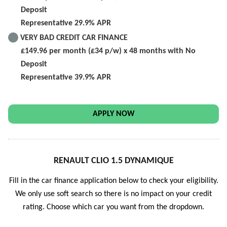
Deposit
Representative 29.9% APR
VERY BAD CREDIT CAR FINANCE
£149.96 per month (£34 p/w) x 48 months with No
Deposit
Representative 39.9% APR
APPLY NOW
RENAULT CLIO 1.5 DYNAMIQUE
Fill in the car finance application below to check your eligibility.
We only use soft search so there is no impact on your credit
rating. Choose which car you want from the dropdown.