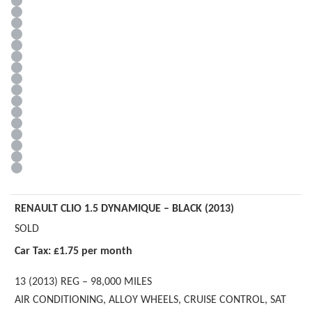
RENAULT CLIO 1.5 DYNAMIQUE – BLACK (2013)
SOLD
Car Tax: £1.75 per month
13 (2013) REG – 98,000 MILES
AIR CONDITIONING, ALLOY WHEELS, CRUISE CONTROL, SAT