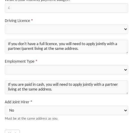
Driving Licence
*
Employment Type
*
Add Joint Hirer
*
Must be at the same address as you.