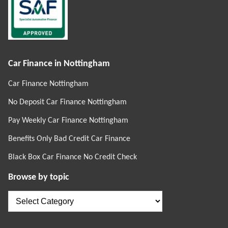
Car Finance in Nottingham
Car Finance Nottingham
No Deposit Car Finance Nottingham
Pay Weekly Car Finance Nottingham
Benefits Only Bad Credit Car Finance
Black Box Car Finance No Credit Check
Browse by topic
Browse
by
topic