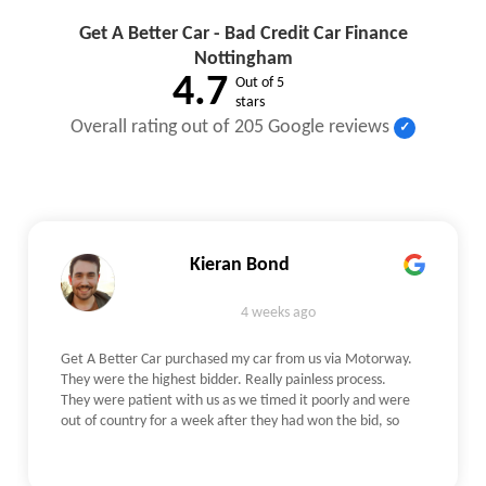
Get A Better Car - Bad Credit Car Finance
Nottingham
4.7
Out of 5
stars
Overall rating out of 205 Google reviews
Kieran Bond
4 weeks ago
Get A Better Car purchased my car from us via Motorway.
They were the highest bidder. Really painless process.
They were patient with us as we timed it poorly and were
out of country for a week after they had won the bid, so
waited for us to get back with no qualms. The check itself
was really straightforward - The person who came out
was an independent on their behalf, he verified our photos