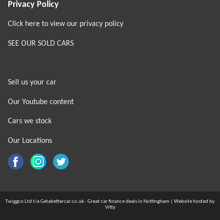
Privacy Policy
Click here to view our privacy policy
SEE OUR SOLD CARS
Sell us your car
Our Youtube content
Cars we stock
Our Locations
Twiggco Ltd t/a Getabettercar.co.uk - Great car finance deals in Nottingham | Website hosted by
Vitty