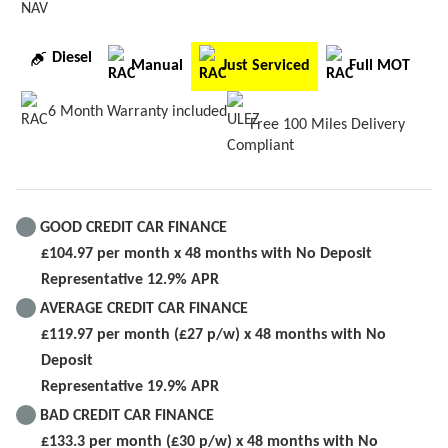
NAV
Diesel
Manual
Just Serviced
Full MOT
6 Month Warranty included
Free 100 Miles Delivery
GOOD CREDIT CAR FINANCE
£104.97 per month x 48 months with No Deposit
Representative 12.9% APR
AVERAGE CREDIT CAR FINANCE
£119.97 per month (£27 p/w) x 48 months with No
Deposit
Representative 19.9% APR
BAD CREDIT CAR FINANCE
£133.3 per month (£30 p/w) x 48 months with No