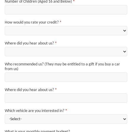
Number of Children (Aged 16 and Below)
*
How would you rate your credit?
*
Where did you hear about us?
*
Who recommended us? (They may be entitled to a gift if you buy a car
from us)
Where did you hear about us?
*
Which vehicle are you interested in?
*
What is your monthly payment budget?