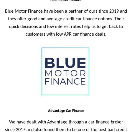
Blue Motor Finance
Blue Motor Finance
have been a partner of ours since 2019 and
they offer good and average credit car finance options. Their
quick decisions and low interest rates help us to get back to
customers with low APR car finance deals.
Advantage Car Finance
We have dealt with Advantage through a car finance broker
since 2017 and also found them to be one of the best bad credit