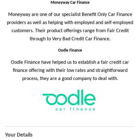
Moneyway Car Finance
Moneyway are one of our specialist Benefit Only Car Finance
providers as well as helping with employed and self-employed
customers. Their product offerings range from Fair Credit
through to Very Bad Credit Car Finance.
Oodle Finance
Oodle Finance
have helped us to establish a fair credit car
finance offering with their low rates and straightforward
process, they are a good company to deal with.
Application
Your Details