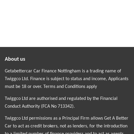
About us
Getabettercar Car Finance Nottingham is a trading name of
Twiggco Ltd. Finance is subject to status and income, Applicants
must be 18 or over. Terms and Conditions apply
Twiggco Ltd are authorised and regulated by the Financial
Conduct Authority (FCA No 713342).
Twiggco Ltd permissions as a Principal Firm allows Get A Better
Car to act as credit brokers, not as lenders, for the introduction
to a limited number of finance providers and to act as agents