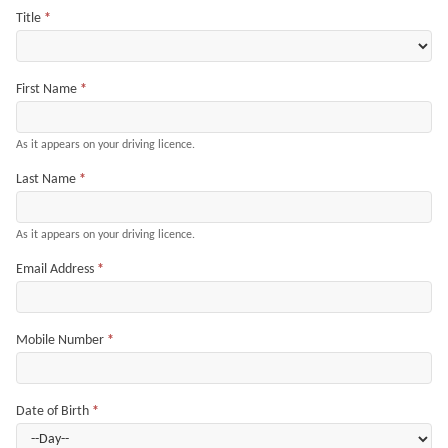
Title
*
First Name
*
As it appears on your driving licence.
Last Name
*
As it appears on your driving licence.
Email Address
*
Mobile Number
*
Date of Birth
*