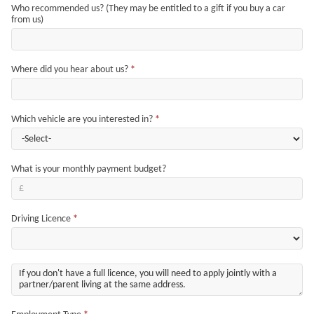
Who recommended us? (They may be entitled to a gift if you buy a car
from us)
Where did you hear about us?
*
Which vehicle are you interested in?
*
What is your monthly payment budget?
Driving Licence
*