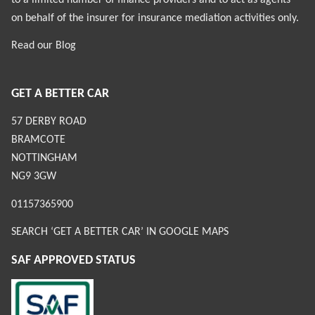
on behalf of the insurer for insurance mediation activities only.
Read our
Blog
GET A BETTER CAR
57 DERBY ROAD
BRAMCOTE
NOTTINGHAM
NG9 3GW
01157365900
SEARCH ‘GET A BETTER CAR’ IN GOOGLE MAPS
SAF APPROVED STATUS