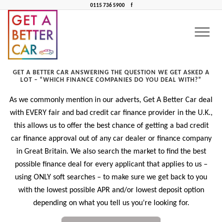
0115 736 5900
f
WHICH FINANCE COMPANIES DO YOU DEAL WITH?
CONTACT US
CAR FINANCE NEAR ME
Which finance companies do you deal with?
GET A BETTER CAR ANSWERING THE QUESTION WE GET ASKED A
LOT – “WHICH FINANCE COMPANIES DO YOU DEAL WITH?”
As we commonly mention in our adverts, Get A Better Car deal
with EVERY fair and bad credit car finance provider in the U.K.,
this allows us to offer the best chance of getting a bad credit
car finance approval out of any car dealer or finance company
in Great Britain. We also search the market to find the best
possible finance deal for every applicant that applies to us –
using ONLY soft searches – to make sure we get back to you
with the lowest possible APR and/or lowest deposit option
depending on what you tell us you’re looking for.