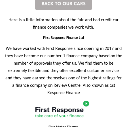
Here is a little information about the fair and bad credit car
finance companies we work with;
First Response Finance Ltd
We have worked with First Response since opening in 2017 and
they have become our number 1 finance company based on the
number of approvals they offer us. We find them to be
extremely flexible and they offer excellent customer service
and they have earned themselves one of the highest ratings for
a finance company on Review Centre. Also known as
1st
Response Finance