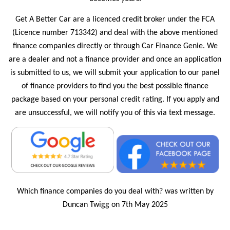
Get A Better Car are a licenced credit broker under the FCA
(Licence number 713342) and deal with the above mentioned
finance companies directly or through Car Finance Genie. We
are a dealer and not a finance provider and once an application
is submitted to us, we will submit your application to our panel
of finance providers to find you the best possible finance
package based on your personal credit rating. If you apply and
are unsuccessful, we will notify you of this via text message.
Which finance companies do you deal with? was written by
Duncan Twigg on 7th May 2025