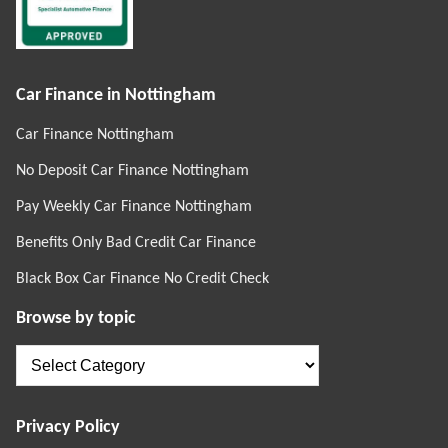
Car Finance in Nottingham
Car Finance Nottingham
No Deposit Car Finance Nottingham
Pay Weekly Car Finance Nottingham
Benefits Only Bad Credit Car Finance
Black Box Car Finance No Credit Check
Browse by topic
Browse
by
topic
Privacy Policy