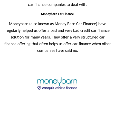
car finance companies to deal with.
Moneybarn Car Finance
Moneybarn (also known as
Money Barn Car Finance
) have
regularly helped us offer a bad and very bad credit car finance
solution for many years. They offer a very structured car
finance offering that often helps us offer car finance when other
companies have said no.