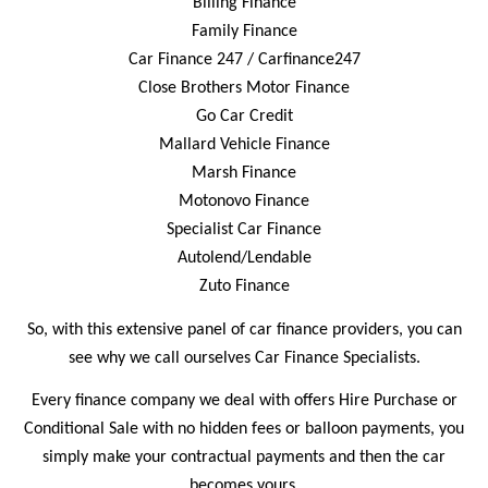
Billing Finance
Family Finance
Car Finance 247 /
Carfinance247
Close Brothers Motor Finance
Go Car Credit
Mallard Vehicle Finance
Marsh Finance
Motonovo Finance
Specialist Car Finance
Autolend/Lendable
Zuto Finance
So, with this extensive panel of car finance providers, you can
see why we call ourselves Car Finance Specialists.
Every finance company we deal with offers Hire Purchase or
Conditional Sale with no hidden fees or balloon payments, you
simply make your contractual payments and then the car
becomes yours.