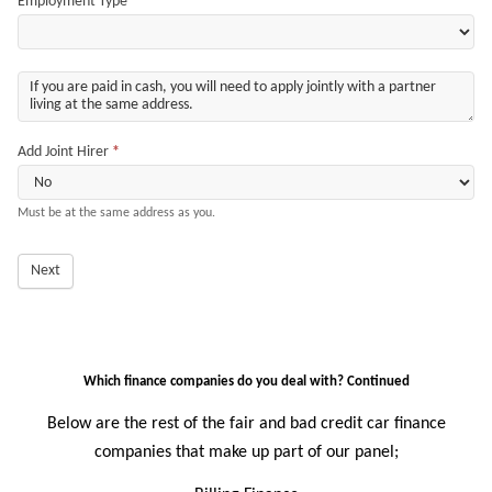
Employment Type
*
Add Joint Hirer
*
Must be at the same address as you.
Next
Which finance companies do you deal with? Continued
Below are the rest of the fair and bad credit car finance
companies that make up part of our panel;