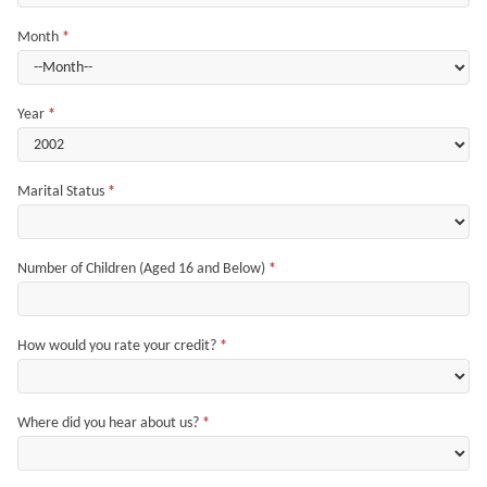
Month
*
Year
*
Marital Status
*
Number of Children (Aged 16 and Below)
*
How would you rate your credit?
*
Where did you hear about us?
*